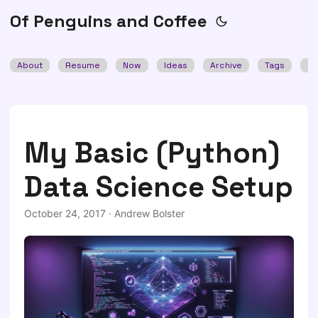
Of Penguins and Coffee
About
Resume
Now
Ideas
Archive
Tags
Se
My Basic (Python)
Data Science Setup
October 24, 2017
·
Andrew Bolster