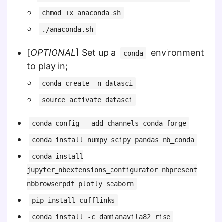
chmod +x anaconda.sh
./anaconda.sh
[
OPTIONAL
] Set up a
environment
conda
to play in;
conda create -n datasci
source activate datasci
conda config --add channels conda-forge
conda install numpy scipy pandas nb_conda
conda install
jupyter_nbextensions_configurator nbpresent
nbbrowserpdf plotly seaborn
pip install cufflinks
conda install -c damianavila82 rise