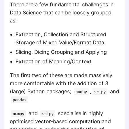
There are a few fundamental challenges in
Data Science that can be loosely grouped
as:
Extraction, Collection and Structured
Storage of Mixed Value/Format Data
Slicing, Dicing Grouping and Applying
Extraction of Meaning/Context
The first two of these are made massively
more comfortable with the addition of 3
(large) Python packages;
,
and
numpy
scipy
.
pandas
and
specialise in highly
numpy
scipy
optimised vector-based computation and