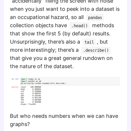
“accidentally” filling the screen with noise
when you just want to peek into a dataset is
an occupational hazard, so all
pandas
collection objects have
methods
.head()
that show the first 5 (by default) results.
Unsurprisingly, there’s also a
, but
tail
more interestingly; there’s a
.describe()
that give you a great general rundown on
the nature of the dataset.
But who needs numbers when we can have
graphs?