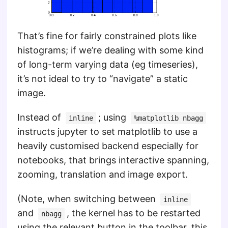
That’s fine for fairly constrained plots like
histograms; if we’re dealing with some kind
of long-term varying data (eg timeseries),
it’s not ideal to try to “navigate” a static
image.
Instead of
; using
inline
%matplotlib nbagg
instructs jupyter to set matplotlib to use a
heavily customised backend especially for
notebooks, that brings interactive spanning,
zooming, translation and image export.
(Note, when switching between
inline
and
, the kernel has to be restarted
nbagg
using the relevant button in the toolbar, this