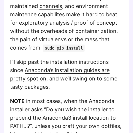
maintained
channels
, and environment
maintence capabilites make it hard to beat
for exploratory analysis / proof of concept
without the overheads of containerization,
the pain of virtualenvs or the mess that
comes from
sudo pip install
I’ll skip past the installation instructions
since
Anaconda’s installation guides are
pretty spot on
, and we’ll swing on to some
tasty packages.
NOTE
in most cases, when the Anaconda
installer asks “Do you wish the installer to
prepend the Anaconda3 install location to
PATH…?”, unless you craft your own dotfiles,