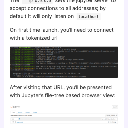
The
sets the jupyter server to
--ip=0.0.0.0
accept connections to all addresses; by
default it will only listen on
localhost
On first time launch, you’ll need to connect
with a tokenized url
After visiting that URL, you’ll be presented
with Jupyter’s file-tree based browser view: