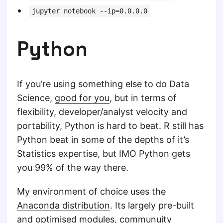
jupyter notebook --ip=0.0.0.0
Python
If you’re using something else to do Data
Science,
good for you
, but in terms of
flexibility, developer/analyst velocity and
portability, Python is hard to beat. R still has
Python beat in some of the depths of it’s
Statistics expertise, but IMO Python gets
you 99% of the way there.
My environment of choice uses the
Anaconda distribution
. Its largely pre-built
and optimised modules, communuity