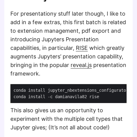
For presentationy stuff later though, I like to
add in a few extras, this first batch is related
to extension management, pdf export and
introducing Jupyters Presentation
capabilities, in particular,
RISE
which greatly
augments Jupyters’ presentation capability,
bringing in the popular
reveal.js
presentation
framework.
This also gives us an opportunity to
experiment with the multiple cell types that
Jupyter gives; (It’s not all about code!)