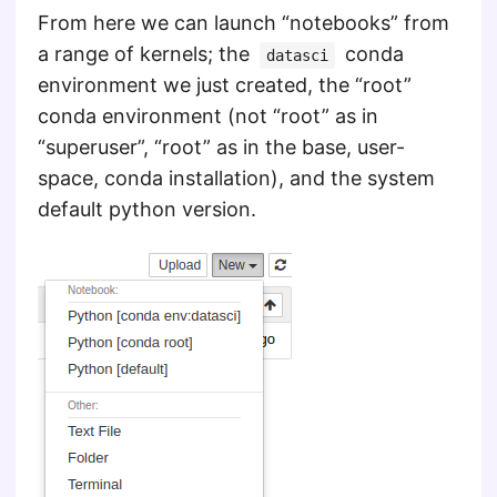
From here we can launch “notebooks” from
a range of kernels; the
conda
datasci
environment we just created, the “root”
conda environment (not “root” as in
“superuser”, “root” as in the base, user-
space, conda installation), and the system
default python version.