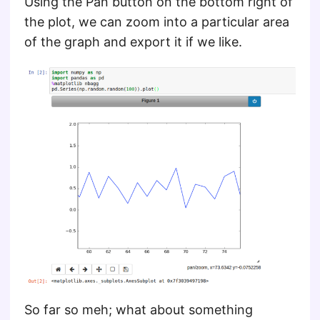
Using the Pan button on the bottom right of
the plot, we can zoom into a particular area
of the graph and export it if we like.
So far so meh; what about something