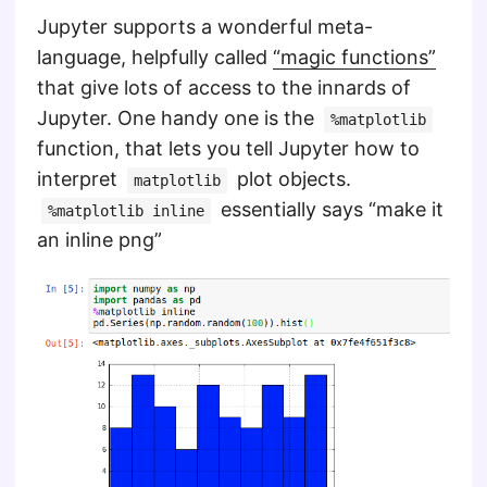
Jupyter supports a wonderful meta-
language, helpfully called
“magic functions”
that give lots of access to the innards of
Jupyter. One handy one is the
%matplotlib
function, that lets you tell Jupyter how to
interpret
plot objects.
matplotlib
essentially says “make it
%matplotlib inline
an inline png”