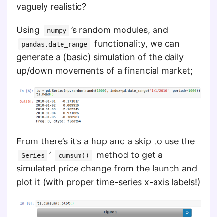
vaguely realistic?
Using
’s random modules, and
numpy
functionality, we can
pandas.date_range
generate a (basic) simulation of the daily
up/down movements of a financial market;
From there’s it’s a hop and a skip to use the
’
method to get a
Series
cumsum()
simulated price change from the launch and
plot it (with proper time-series x-axis labels!)