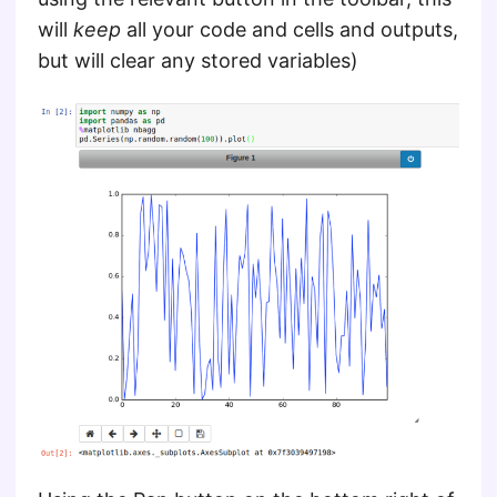
will
keep
all your code and cells and outputs,
but will clear any stored variables)