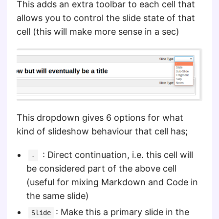
This adds an extra toolbar to each cell that
allows you to control the slide state of that
cell (this will make more sense in a sec)
This dropdown gives 6 options for what
kind of slideshow behaviour that cell has;
: Direct continuation, i.e. this cell will
-
be considered part of the above cell
(useful for mixing Markdown and Code in
the same slide)
: Make this a primary slide in the
Slide