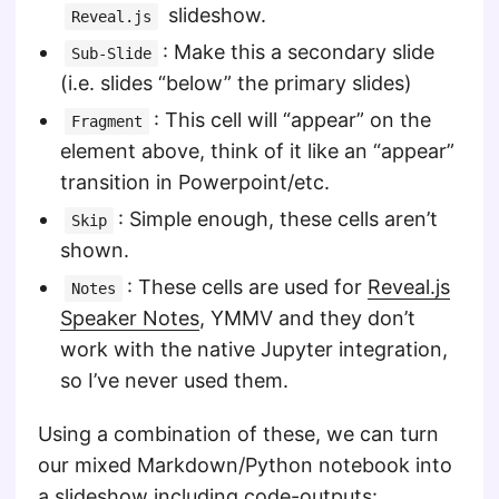
slideshow.
Reveal.js
: Make this a secondary slide
Sub-Slide
(i.e. slides “below” the primary slides)
: This cell will “appear” on the
Fragment
element above, think of it like an “appear”
transition in Powerpoint/etc.
: Simple enough, these cells aren’t
Skip
shown.
: These cells are used for
Reveal.js
Notes
Speaker Notes
, YMMV and they don’t
work with the native Jupyter integration,
so I’ve never used them.
Using a combination of these, we can turn
our mixed Markdown/Python notebook into
a slideshow including code-outputs: