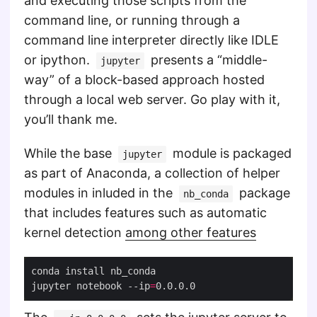
and executing those scripts from the
command line, or running through a
command line interpreter directly like IDLE
or ipython.
presents a “middle-
jupyter
way” of a block-based approach hosted
through a local web server. Go play with it,
you’ll thank me.
While the base
module is packaged
jupyter
as part of Anaconda, a collection of helper
modules in inluded in the
package
nb_conda
that includes features such as automatic
kernel detection
among other features
jupyter notebook --ip
=