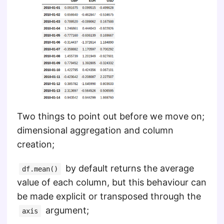
Two things to point out before we move on;
dimensional aggregation and column
creation;
by default returns the average
df.mean()
value of each column, but this behaviour can
be made explicit or transposed through the
argument;
axis