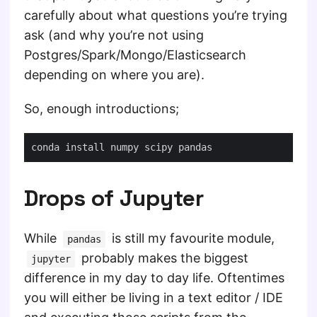
carefully about what questions you’re trying
ask (and why you’re not using
Postgres/Spark/Mongo/Elasticsearch
depending on where you are).
So, enough introductions;
Drops of Jupyter
While
is still my favourite module,
pandas
probably makes the biggest
jupyter
difference in my day to day life. Oftentimes
you will either be living in a text editor / IDE