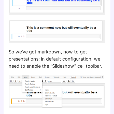
So we’ve got markdown, now to get
presentations; in default configuration, we
need to enable the “Slideshow” cell toolbar.