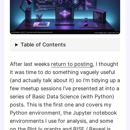
Table of Contents
After last weeks
return to posting
, I thought
it was time to do something vaguely useful
(and actually talk about it) so I’m tidying up a
few meetup sessions I’ve presented at into a
series of Basic Data Science (with Python)
posts. This is the first one and covers my
Python environment, the Jupyter notebook
environments I use for analysis, and some
on the Plot.ly graphs and RISE / Reveal.js