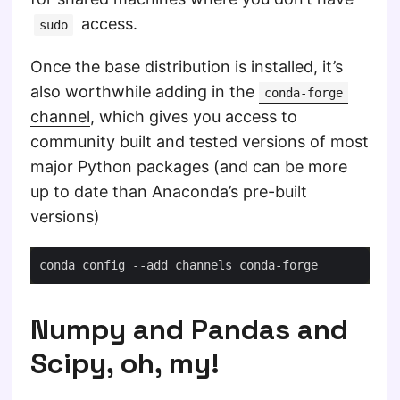
access.
sudo
Once the base distribution is installed, it’s
also worthwhile adding in the
conda-forge
channel
, which gives you access to
community built and tested versions of most
major Python packages (and can be more
up to date than Anaconda’s pre-built
versions)
Numpy and Pandas and
Scipy, oh, my!