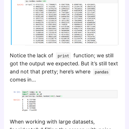
Notice the lack of
function; we still
print
got the output we expected. But it’s still text
and not that pretty; here’s where
pandas
comes in…
When working with large datasets,