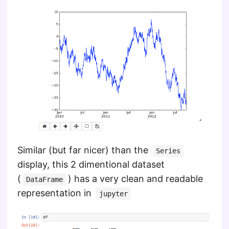
Similar (but far nicer) than the
Series
display, this 2 dimentional dataset
(
) has a very clean and readable
DataFrame
representation in
jupyter