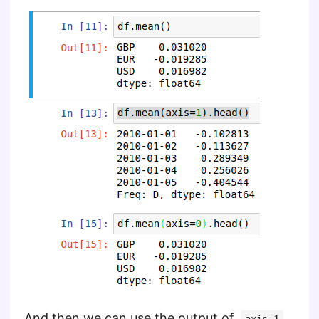
And then we can use the output of