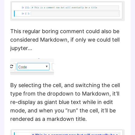
This regular boring comment could also be
considered Markdown, if only we could tell
jupyter…
By selecting the cell, and switching the cell
type from the dropdown to Markdown, it’ll
re-display as giant blue text while in edit
mode, and when you “run” the cell, it’ll be
rendered as a markdown title.