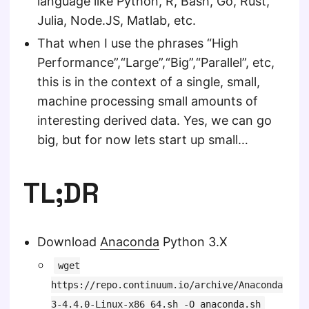
language like Python, R, Bash, Go, Rust,
Julia, Node.JS, Matlab, etc.
That when I use the phrases “High
Performance”,“Large”,“Big”,“Parallel”, etc,
this is in the context of a single, small,
machine processing small amounts of
interesting derived data. Yes, we can go
big, but for now lets start up small…
TL;DR
Download
Anaconda
Python 3.X
wget
https://repo.continuum.io/archive/Anaconda
3-4.4.0-Linux-x86_64.sh -O anaconda.sh