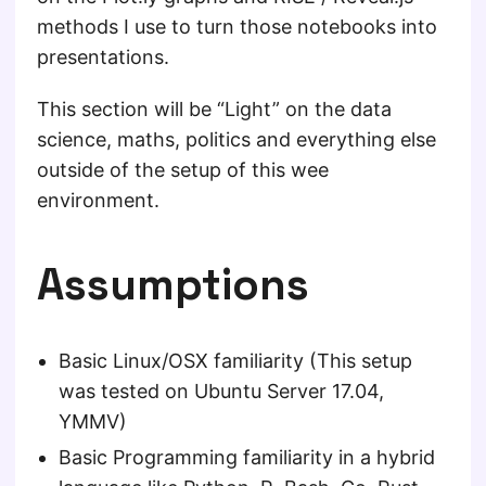
methods I use to turn those notebooks into
presentations.
This section will be “Light” on the data
science, maths, politics and everything else
outside of the setup of this wee
environment.
Assumptions
Basic Linux/OSX familiarity (This setup
was tested on Ubuntu Server 17.04,
YMMV)
Basic Programming familiarity in a hybrid