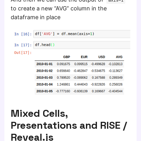
axis=1
to create a new “AVG” column in the
dataframe in place
Mixed Cells,
Presentations and RISE /
Reveal.js