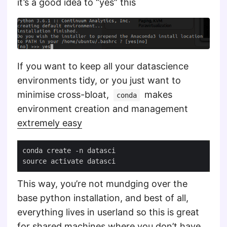
it’s a good idea to “yes” this
If you want to keep all your datascience
environments tidy, or you just want to
minimise cross-bloat,
makes
conda
environment creation and management
extremely easy
This way, you’re not mundging over the
base python installation, and best of all,
everything lives in userland so this is great
for shared machines where you don’t have