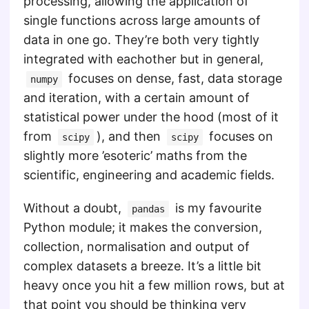
processing, allowing the application of
single functions across large amounts of
data in one go. They’re both very tightly
integrated with eachother but in general,
focuses on dense, fast, data storage
numpy
and iteration, with a certain amount of
statistical power under the hood (most of it
from
), and then
focuses on
scipy
scipy
slightly more ’esoteric’ maths from the
scientific, engineering and academic fields.
Without a doubt,
is my favourite
pandas
Python module; it makes the conversion,
collection, normalisation and output of
complex datasets a breeze. It’s a little bit
heavy once you hit a few million rows, but at
that point you should be thinking very