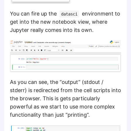
You can fire up the
environment to
datasci
get into the new notebook view, where
Jupyter really comes into its own.
As you can see, the “output” (stdout /
stderr) is redirected from the cell scripts into
the browser. This is gets particularly
powerful as we start to use more complex
functionality than just “printing”.