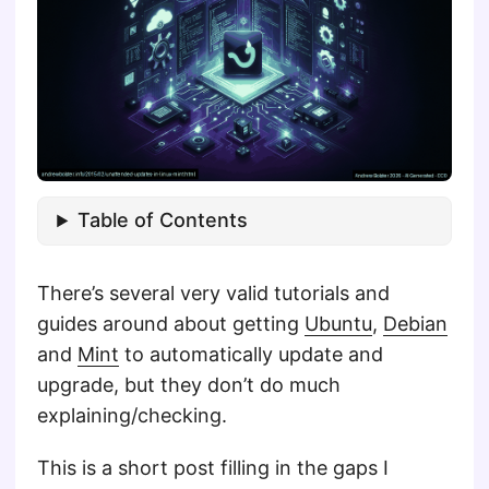
Table of Contents
There’s several very valid tutorials and
guides around about getting
Ubuntu
,
Debian
and
Mint
to automatically update and
upgrade, but they don’t do much
explaining/checking.
This is a short post filling in the gaps I