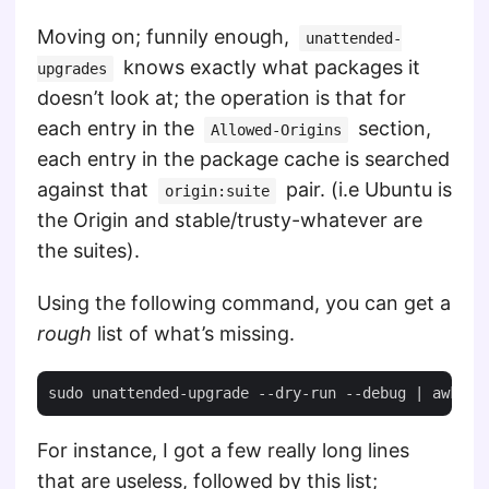
Moving on; funnily enough,
unattended-
knows exactly what packages it
upgrades
doesn’t look at; the operation is that for
each entry in the
section,
Allowed-Origins
each entry in the package cache is searched
against that
pair. (i.e Ubuntu is
origin:suite
the Origin and stable/trusty-whatever are
the suites).
Using the following command, you can get a
rough
list of what’s missing.
For instance, I got a few really long lines
that are useless, followed by this list;