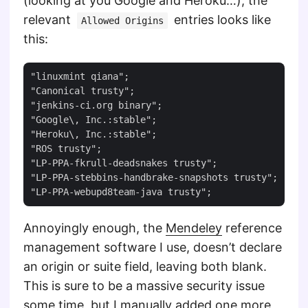
(looking at you Google and Heroku…), the
relevant
entries looks like
Allowed Origins
this:
"linuxmint qiana";

"Canonical trusty";

"jenkins-ci.org binary";

"Google\, Inc.:stable";

"Heroku\, Inc.:stable";

"ROS trusty";

"LP-PPA-fkrull-deadsnakes trusty";

"LP-PPA-stebbins-handbrake-snapshots trusty";

Annoyingly enough, the
Mendeley
reference
management software I use, doesn’t declare
an origin or suite field, leaving both blank.
This is sure to be a massive security issue
some time, but I manually added one more