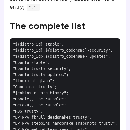
entry;
":";
The complete list
"${distro_id} stable";

"${distro_id}:${distro_codename}-security";

"${distro_id}:${distro_codename}-updates";

"Ubuntu stable";

"Ubuntu trusty-security";

"Ubuntu trusty-updates";

"linuxmint qiana";

"Canonical trusty";

"jenkins-ci.org binary";

"Google\, Inc.:stable";

"Heroku\, Inc.:stable";

"ROS trusty";

"LP-PPA-fkrull-deadsnakes trusty";

"LP-PPA-stebbins-handbrake-snapshots trusty";

"LP-PPA-webupd8team-java trusty";
