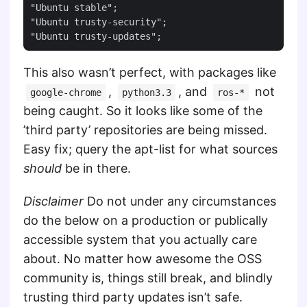
"Ubuntu stable";

"Ubuntu trusty-security";

This also wasn’t perfect, with packages like
,
, and
not
google-chrome
python3.3
ros-*
being caught. So it looks like some of the
’third party’ repositories are being missed.
Easy fix; query the apt-list for what sources
should
be in there.
Disclaimer
Do not under any circumstances
do the below on a production or publically
accessible system that you actually care
about. No matter how awesome the OSS
community is, things still break, and blindly
trusting third party updates isn’t safe.