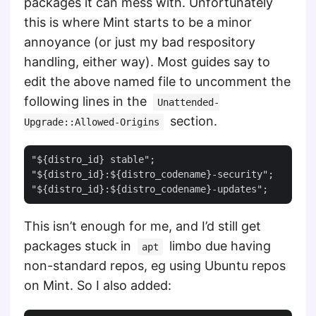
packages it can mess with. Unfortunately
this is where Mint starts to be a minor
annoyance (or just my bad respository
handling, either way). Most guides say to
edit the above named file to uncomment the
following lines in the
Unattended-
section.
Upgrade::Allowed-Origins
"${distro_id} stable";

"${distro_id}:${distro_codename}-security";

This isn’t enough for me, and I’d still get
packages stuck in
limbo due having
apt
non-standard repos, eg using Ubuntu repos
on Mint. So I also added: