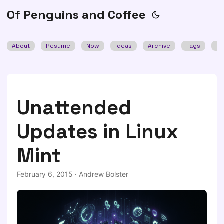
Of Penguins and Coffee
About
Resume
Now
Ideas
Archive
Tags
Se
Unattended
Updates in Linux
Mint
February 6, 2015
·
Andrew Bolster