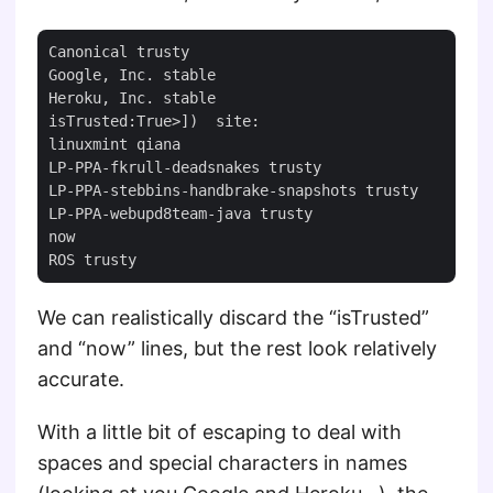
Canonical trusty

Google, Inc. stable

Heroku, Inc. stable

isTrusted:True>])  site:

linuxmint qiana

LP-PPA-fkrull-deadsnakes trusty

LP-PPA-stebbins-handbrake-snapshots trusty

LP-PPA-webupd8team-java trusty

now

We can realistically discard the “isTrusted”
and “now” lines, but the rest look relatively
accurate.
With a little bit of escaping to deal with
spaces and special characters in names