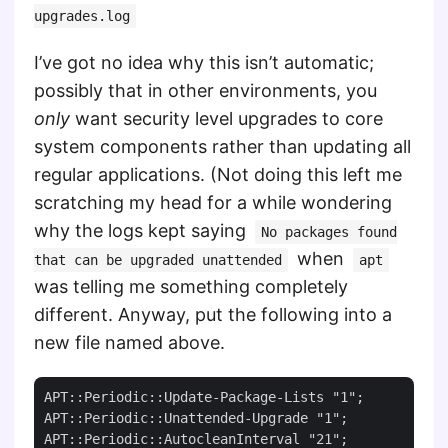
upgrades.log
I’ve got no idea why this isn’t automatic;
possibly that in other environments, you
only
want security level upgrades to core
system components rather than updating all
regular applications. (Not doing this left me
scratching my head for a while wondering
why the logs kept saying
No packages found
when
that can be upgraded unattended
apt
was telling me something completely
different. Anyway, put the following into a
new file named above.
APT::Periodic::Update-Package-Lists "1";

APT::Periodic::Unattended-Upgrade "1";
