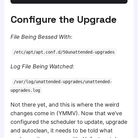
Configure the Upgrade
File Being Bessed With
:
/etc/apt/apt.conf.d/50unattended-upgrades
Log File Being Watched
:
/var/log/unattended-upgrades/unattended-
upgrades.log
Not there yet, and this is where the weird
changes come in (YMMV). Now that we’ve
configured the scheduler to update, upgrade
and autoclean, it needs to be told what