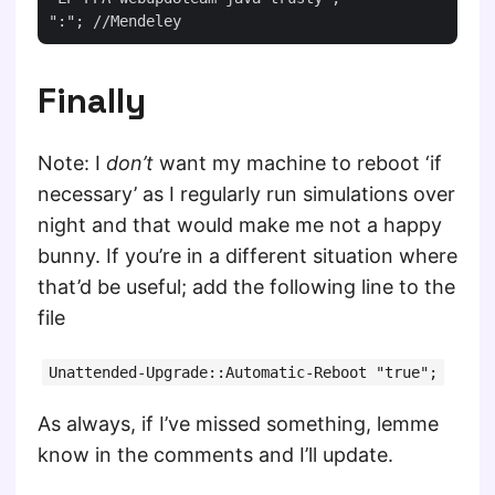
Finally
Note: I
don’t
want my machine to reboot ‘if
necessary’ as I regularly run simulations over
night and that would make me not a happy
bunny. If you’re in a different situation where
that’d be useful; add the following line to the
file
Unattended-Upgrade::Automatic-Reboot "true";
As always, if I’ve missed something, lemme
know in the comments and I’ll update.