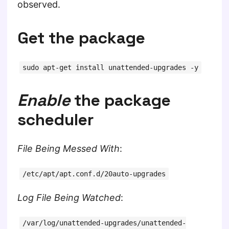
observed.
Get the package
sudo apt-get install unattended-upgrades -y
Enable
the package
scheduler
File Being Messed With
:
/etc/apt/apt.conf.d/20auto-upgrades
Log File Being Watched
:
/var/log/unattended-upgrades/unattended-