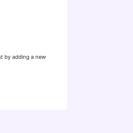
ust by adding a new