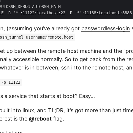


AUTOSSH_DEBUG AUTOSSH_PATH

on, (assuming you’ve already got
passwordless-login
s
ssh_tunnel
username@remote.host
et up between the remote host machine and the “pro
rnally accessible normally. So to get back from the r
whatever is in between, ssh into the remote host, a
 -p 11122
as a service that starts at boot? Easy…
uilt into linux, and TL;DR, it’s got more than just time
terest is the
@reboot
flag
.
n listing: