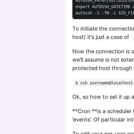
AUTOSSH_PATH=/usr/bin/ssh
export AUTOSSH_GATETIME 
To initiate the connecti
host) it’s just a case of
Now the connection is s
we’ll assume is not exte
protected host through 
$ ssh username@localhost
Ok, so how to set it up 
**Cron **is a scheduler b
’events’. Of particular in
To edit your per-user cro