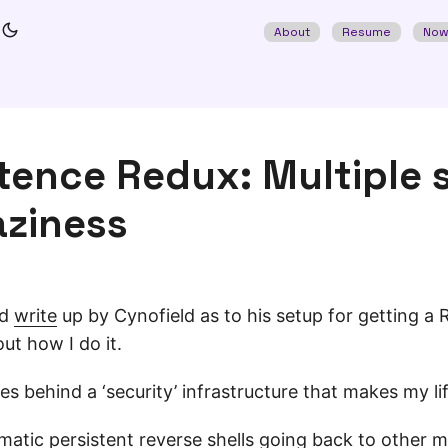
About
Resume
No
tence Redux: Multiple 
aziness
od
write
up by Cynofield as to his setup for getting a 
out how I do it.
es behind a ‘security’ infrastructure that makes my life
omatic persistent reverse shells going back to other ma