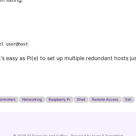
el user@host
it’s easy as Pi(e) to set up multiple redundant hosts j
ntrollers
Networking
Raspberry Pi
Shell
Remote Access
Ssh
© 2026
Of Penguins and Coffee
·
Powered by
Hugo
&
PaperMod