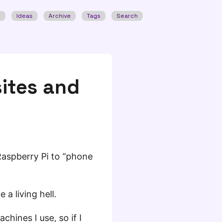
w
Ideas
Archive
Tags
Search
sites and
Raspberry Pi to “phone
 a living hell.
chines I use, so if I