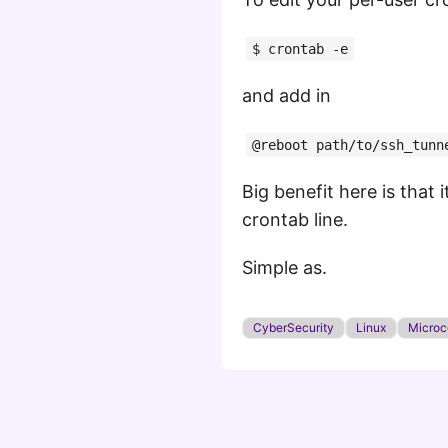
$ crontab -e
and add in
@reboot path/to/ssh_tunn
Big benefit here is that 
crontab line.
Simple as.
CyberSecurity
Linux
Microco