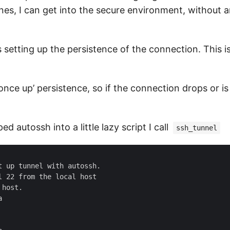
es, I can get into the secure environment, without 
is setting up the persistence of the connection. This 
once up’ persistence, so if the connection drops or is
ed autossh into a little lazy script I call
ssh_tunnel
 up tunnel with autossh.

 22 from the local host

host.


