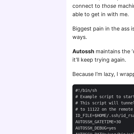
connect to
those
machin
able to get in with me.
Biggest pain in the ass 
ways.
Autossh
maintains the ‘
it’ll keep trying again.
Because I’m lazy, I wrapp
#!/bin/sh

# Example script to start
# This script will tunnel
# to 11122 on the remote 
ID_FILE=$HOME/.ssh/id_rsa
AUTOSSH_GATETIME=30

AUTOSSH_DEBUG=yes
