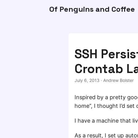
Of Penguins and Coffee
SSH Persis
Crontab L
July 6, 2013
·
Andrew Bolster
Inspired by a pretty go
home”, I thought I’d set 
I have a machine that liv
As a result, I set up aut