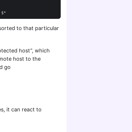
orted to that particular
tected host”, which
emote host to the
nd go
s, it can react to