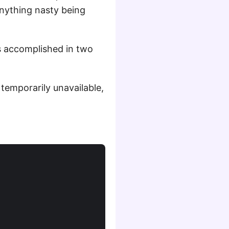
anything nasty being
is accomplished in two
 temporarily unavailable,