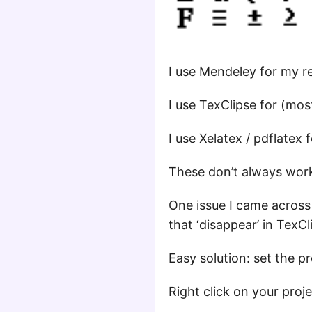
I use Mendeley for my 
I use TexClipse for (mos
I use Xelatex / pdflatex f
These don’t always work
One issue I came acros
that ‘disappear’ in TexCl
Easy solution: set the p
Right click on your proj