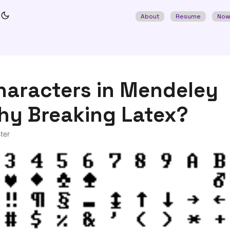
About
Resume
No
haracters in Mendeley
hy Breaking Latex?
ter