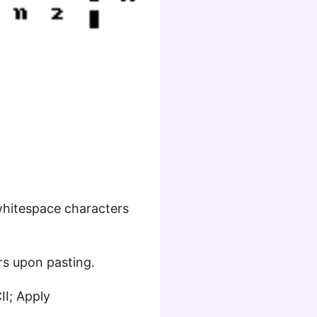
whitespace characters
rs upon pasting.
II; Apply