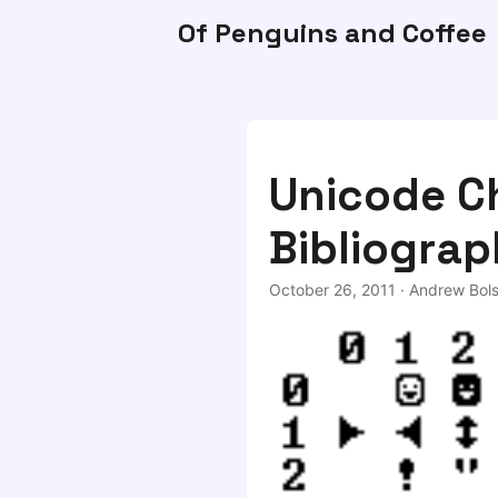
Of Penguins and Coffee
Unicode C
Bibliograp
October 26, 2011
·
Andrew Bols