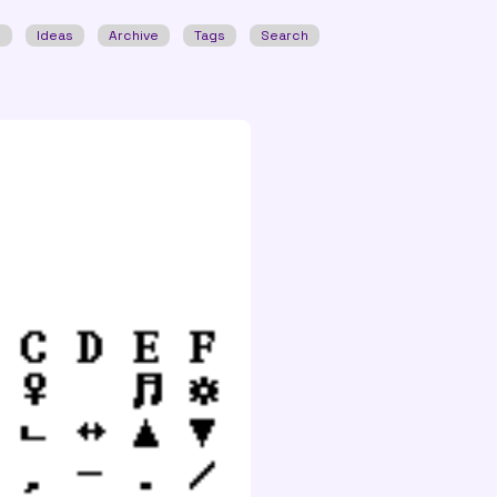
w
Ideas
Archive
Tags
Search