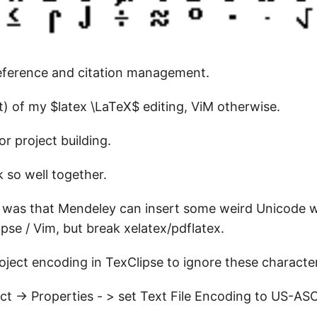
reference and citation management.
t) of my $latex \LaTeX$ editing, ViM otherwise.
or project building.
 so well together.
s was that Mendeley can insert some weird Unicode 
ipse / Vim, but break xelatex/pdflatex.
roject encoding in TexClipse to ignore these characte
ect -> Properties - > set Text File Encoding to US-ASC