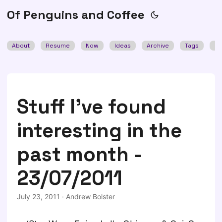
Of Penguins and Coffee
About
Resume
Now
Ideas
Archive
Tags
Se
Stuff I've found
interesting in the
past month -
23/07/2011
July 23, 2011
·
Andrew Bolster