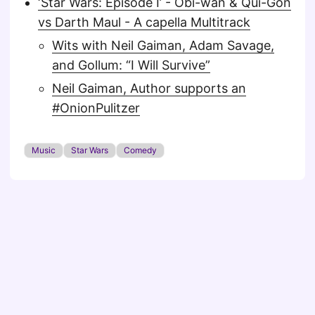
‘Star Wars: Episode I’ - Obi-wan & Qui-Gon
vs Darth Maul - A capella Multitrack
Wits with Neil Gaiman, Adam Savage,
and Gollum: “I Will Survive”
Neil Gaiman, Author supports an
#OnionPulitzer
Music
Star Wars
Comedy