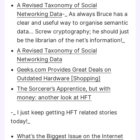
A Revised Taxonomy of Social
Networking Data
-_ As always Bruce has a
clear and useful way to organise semantic
data… Screw cryptography; he should just
be the librarian of the net’s information!_
A Revised Taxonomy of Social
Networking Data
Geeks.com Provides Great Deals on
Outdated Hardware [Shopping]
The Sorcerer’s Apprentice, but with
money: another look at HFT
-_ I just keep getting HFT related stories
today!_
What’s the Biggest Issue on the Internet