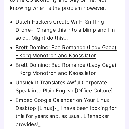
knowing when is the problem however._
Dutch Hackers Create Wi-Fi Sniffing
Drone
-_ Change this into a blimp and I’m
sold… Might do this…_
Brett Domino: Bad Romance (Lady Gaga)
- Korg Monotron and Kaossilator
Brett Domino: Bad Romance (Lady Gaga)
- Korg Monotron and Kaossilator
Unsuck It Translates Awful Corporate
Speak into Plain English [Office Culture]
Embed Google Calendar on Your Linux
Desktop [Linux]
-_ I have been looking for
this for years and, as usual, Lifehacker
provides!_