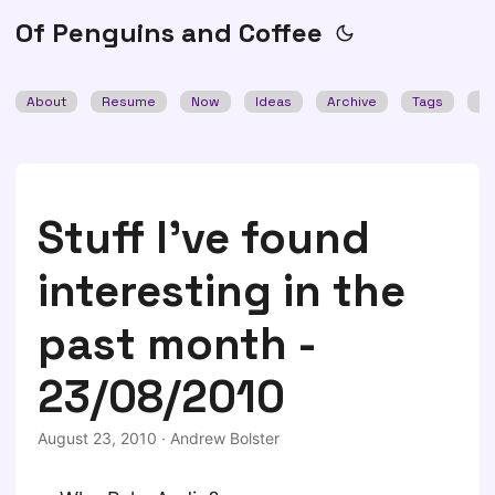
Of Penguins and Coffee
About
Resume
Now
Ideas
Archive
Tags
Se
Stuff I've found
interesting in the
past month -
23/08/2010
August 23, 2010
·
Andrew Bolster