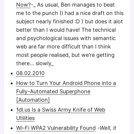
Now?
-_ As usual, Ben manages to beat
me to the punch (I had a nice draft on this
subject nearly finished :D ) but does it alot
better than I would have! The technical
and psychological issues with semantic
web are far more difficult than I think
most people realised, but we’re getting
there… slowly_
08.02.2010
How to Turn Your Android Phone into a
Fully-Automated Superphone
[Automation]
1dl.us Is a Swiss Army Knife of Web
Utilities
Wi-Fi WPA2 Vulnerability Found
-
Well, it