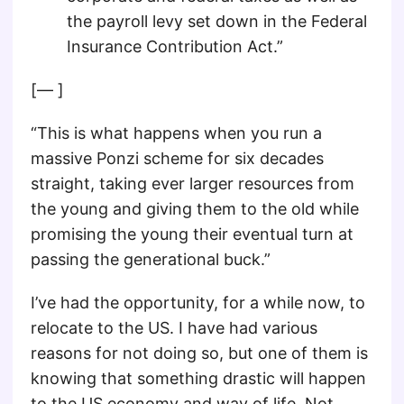
the payroll levy set down in the Federal
Insurance Contribution Act.”
[— ]
“This is what happens when you run a
massive Ponzi scheme for six decades
straight, taking ever larger resources from
the young and giving them to the old while
promising the young their eventual turn at
passing the generational buck.”
I’ve had the opportunity, for a while now, to
relocate to the US. I have had various
reasons for not doing so, but one of them is
knowing that something drastic will happen
to the US economy and way of life. Not