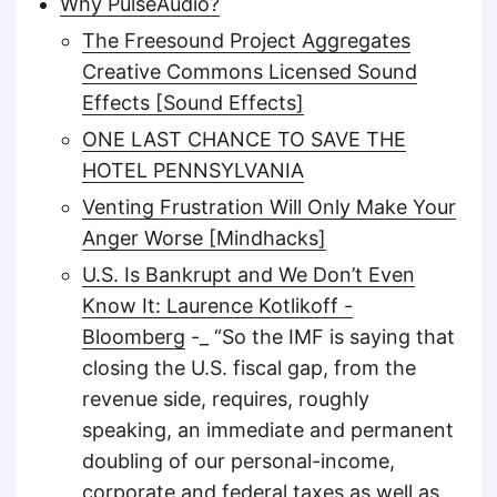
Why PulseAudio?
The Freesound Project Aggregates
Creative Commons Licensed Sound
Effects [Sound Effects]
ONE LAST CHANCE TO SAVE THE
HOTEL PENNSYLVANIA
Venting Frustration Will Only Make Your
Anger Worse [Mindhacks]
U.S. Is Bankrupt and We Don’t Even
Know It: Laurence Kotlikoff -
Bloomberg
-_ “So the IMF is saying that
closing the U.S. fiscal gap, from the
revenue side, requires, roughly
speaking, an immediate and permanent
doubling of our personal-income,
corporate and federal taxes as well as