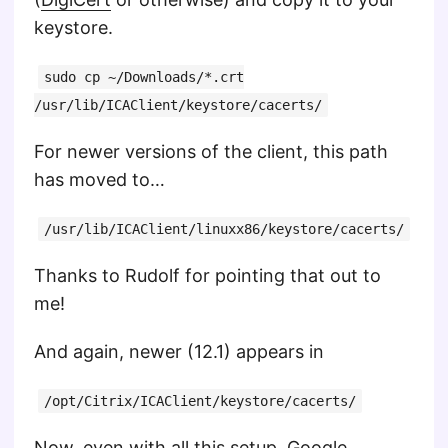
keystore.
sudo cp ~/Downloads/*.crt
/usr/lib/ICAClient/keystore/cacerts/
For newer versions of the client, this path
has moved to…
/usr/lib/ICAClient/linuxx86/keystore/cacerts/
Thanks to Rudolf for pointing that out to
me!
And again, newer (12.1) appears in
/opt/Citrix/ICAClient/keystore/cacerts/
Now, even with all this setup,
Google