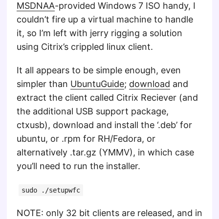
MSDNAA
-provided Windows 7 ISO handy, I
couldn’t fire up a virtual machine to handle
it, so I’m left with jerry rigging a solution
using Citrix’s crippled linux client.
It all appears to be simple enough, even
simpler than
UbuntuGuide
;
download
and
extract the client called Citrix Reciever (and
the additional USB support package,
ctxusb), download and install the ‘.deb’ for
ubuntu, or .rpm for RH/Fedora, or
alternatively .tar.gz (YMMV), in which case
you’ll need to run the installer.
sudo ./setupwfc
NOTE: only 32 bit clients are released, and in