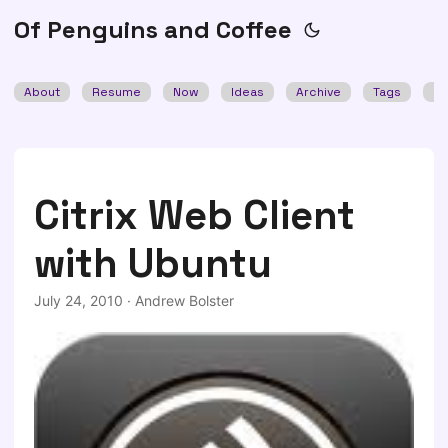
Of Penguins and Coffee
About
Resume
Now
Ideas
Archive
Tags
Se
Citrix Web Client
with Ubuntu
July 24, 2010
·
Andrew Bolster