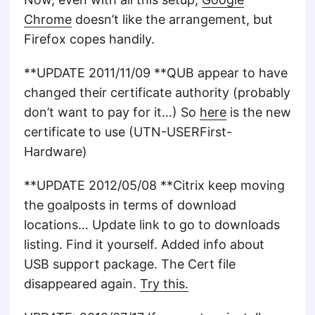
Chrome
doesn’t like the arrangement, but
Firefox copes handily.
**UPDATE 2011/11/09 **QUB appear to have
changed their certificate authority (probably
don’t want to pay for it…) So
here
is the new
certificate to use (UTN-USERFirst-
Hardware)
**UPDATE 2012/05/08 **Citrix keep moving
the goalposts in terms of download
locations… Update link to go to downloads
listing. Find it yourself. Added info about
USB support package. The Cert file
disappeared again.
Try this.