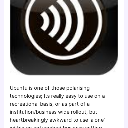
Ubuntu is one of those polarising
technologies; Its really easy to use on a
recreational basis, or as part of a
institution/business wide rollout, but
heartbreakingly awkward to use ‘alone’
within an entrenched business setting.