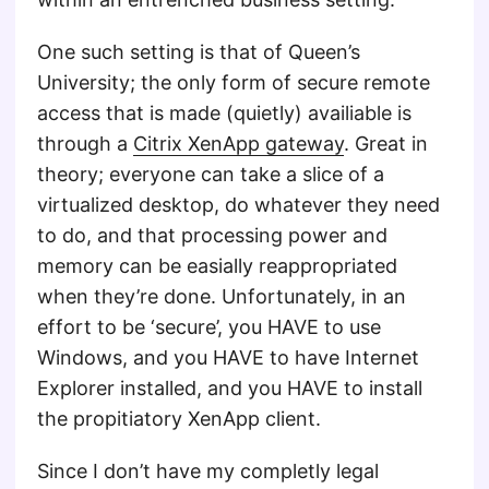
One such setting is that of Queen’s
University; the only form of secure remote
access that is made (quietly) availiable is
through a
Citrix XenApp gateway
. Great in
theory; everyone can take a slice of a
virtualized desktop, do whatever they need
to do, and that processing power and
memory can be easially reappropriated
when they’re done. Unfortunately, in an
effort to be ‘secure’, you HAVE to use
Windows, and you HAVE to have Internet
Explorer installed, and you HAVE to install
the propitiatory XenApp client.
Since I don’t have my completly legal