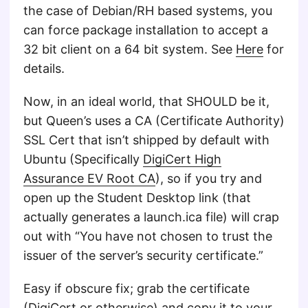
the case of Debian/RH based systems, you
can force package installation to accept a
32 bit client on a 64 bit system. See
Here
for
details.
Now, in an ideal world, that SHOULD be it,
but Queen’s uses a CA (Certificate Authority)
SSL Cert that isn’t shipped by default with
Ubuntu (Specifically
DigiCert High
Assurance EV Root CA
), so if you try and
open up the Student Desktop link (that
actually generates a launch.ica file) will crap
out with “You have not chosen to trust the
issuer of the server’s security certificate.”
Easy if obscure fix; grab the certificate
(
DigiCert
or otherwise) and copy it to your