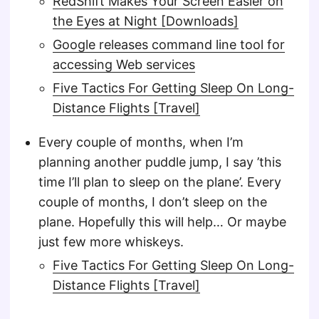
RedShift Makes Your Screen Easier on
the Eyes at Night [Downloads]
Google releases command line tool for
accessing Web services
Five Tactics For Getting Sleep On Long-
Distance Flights [Travel]
Every couple of months, when I’m
planning another puddle jump, I say ’this
time I’ll plan to sleep on the plane’. Every
couple of months, I don’t sleep on the
plane. Hopefully this will help… Or maybe
just few more whiskeys.
Five Tactics For Getting Sleep On Long-
Distance Flights [Travel]