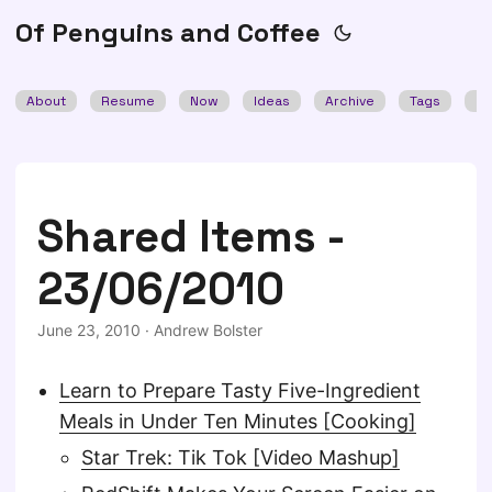
Of Penguins and Coffee
About
Resume
Now
Ideas
Archive
Tags
Se
Shared Items -
23/06/2010
June 23, 2010
·
Andrew Bolster
Learn to Prepare Tasty Five-Ingredient
Meals in Under Ten Minutes [Cooking]
Star Trek: Tik Tok [Video Mashup]