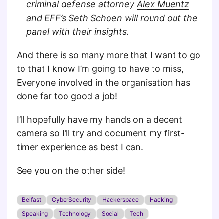
criminal defense attorney
Alex Muentz
and EFF’s
Seth Schoen
will round out the
panel with their insights.
And there is so many more that I want to go
to that I know I’m going to have to miss,
Everyone involved in the organisation has
done far too good a job!
I’ll hopefully have my hands on a decent
camera so I’ll try and document my first-
timer experience as best I can.
See you on the other side!
Belfast
CyberSecurity
Hackerspace
Hacking
Speaking
Technology
Social
Tech