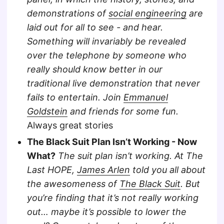
demonstrations of
social engineering
are
laid out for all to see - and hear.
Something will invariably be revealed
over the telephone by someone who
really should know better in our
traditional live demonstration that never
fails to entertain. Join
Emmanuel
Goldstein
and friends for some fun.
Always great stories
The Black Suit Plan Isn’t Working - Now
What?
The suit plan isn’t working. At The
Last HOPE,
James Arlen
told you all about
the awesomeness of
The Black Suit
. But
you’re finding that it’s not really working
out… maybe it’s possible to lower the