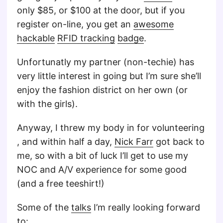
only $85, or $100 at the door, but if you
register on-line, you get an
awesome
hackable
RFID tracking
badge
.
Unfortunatly my partner (non-techie) has
very little interest in going but I’m sure she’ll
enjoy the fashion district on her own (or
with the girls).
Anyway, I threw my body in for volunteering
, and within half a day,
Nick Farr
got back to
me, so with a bit of luck I’ll get to use my
NOC and A/V experience for some good
(and a free teeshirt!)
Some of the
talks
I’m really looking forward
to: