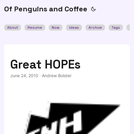
Of Penguins and Coffee
About
Resume
Now
Ideas
Archive
Tags
Se
Great HOPEs
June 24, 2010
·
Andrew Bolster