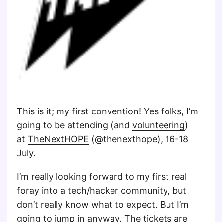
This is it; my first convention! Yes folks, I’m
going to be attending (and
volunteering
)
at
TheNextHOPE
(@thenexthope), 16-18
July.
I’m really looking forward to my first real
foray into a tech/hacker community, but
don’t really know what to expect. But I’m
going to jump in anyway. The
tickets
are