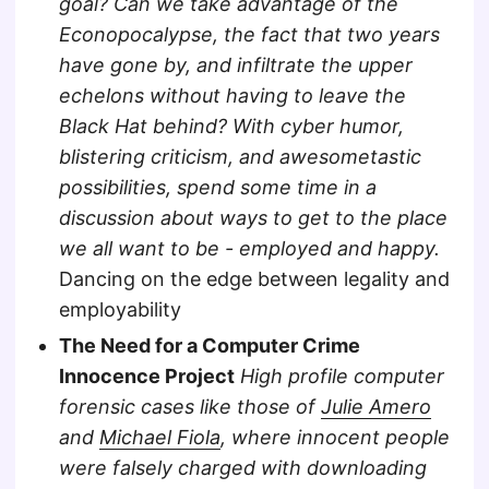
goal? Can we take advantage of the
Econopocalypse, the fact that two years
have gone by, and infiltrate the upper
echelons without having to leave the
Black Hat behind? With cyber humor,
blistering criticism, and awesometastic
possibilities, spend some time in a
discussion about ways to get to the place
we all want to be - employed and happy.
Dancing on the edge between legality and
employability
The Need for a Computer Crime
Innocence Project
High profile computer
forensic cases like those of
Julie Amero
and
Michael Fiola
, where innocent people
were falsely charged with downloading