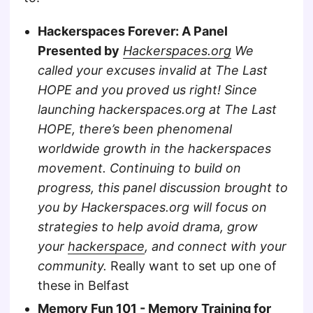
Hackerspaces Forever: A Panel
Presented by
Hackerspaces.org
We
called your excuses invalid at The Last
HOPE and you proved us right! Since
launching hackerspaces.org at The Last
HOPE, there’s been phenomenal
worldwide growth in the hackerspaces
movement. Continuing to build on
progress, this panel discussion brought to
you by Hackerspaces.org will focus on
strategies to help avoid drama, grow
your
hackerspace
, and connect with your
community.
Really want to set up one of
these in Belfast
Memory Fun 101 - Memory Training for