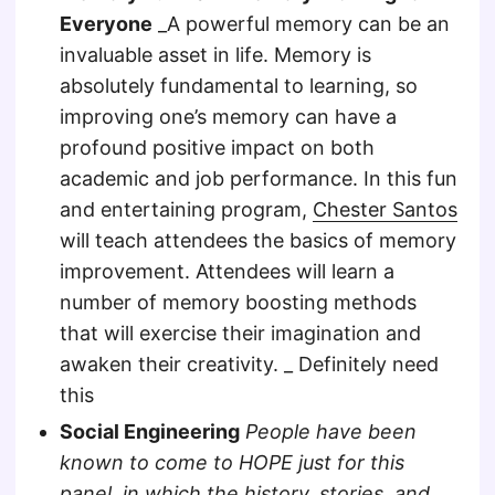
Everyone
_A powerful memory can be an
invaluable asset in life. Memory is
absolutely fundamental to learning, so
improving one’s memory can have a
profound positive impact on both
academic and job performance. In this fun
and entertaining program,
Chester Santos
will teach attendees the basics of memory
improvement. Attendees will learn a
number of memory boosting methods
that will exercise their imagination and
awaken their creativity. _ Definitely need
this
Social Engineering
People have been
known to come to HOPE just for this
panel, in which the history, stories, and