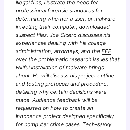
illegal files, illustrate the need for
professional forensic standards for
determining whether a user, or malware
infecting their computer, downloaded
suspect files.
Joe Cicero
discusses his
experiences dealing with his college
administration, attorneys, and the
EFF
over the problematic research issues that
willful installation of malware brings
about. He will discuss his project outline
and testing protocols and procedure,
detailing why certain decisions were
made. Audience feedback will be
requested on how to create an
innocence project designed specifically
for computer crime cases. Tech-savvy