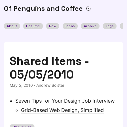
Of Penguins and Coffee
About
Resume
Now
Ideas
Archive
Tags
Se
Shared Items -
05/05/2010
May 5, 2010
·
Andrew Bolster
Seven Tips for Your Design Job Interview
Grid-Based Web Design, Simplified