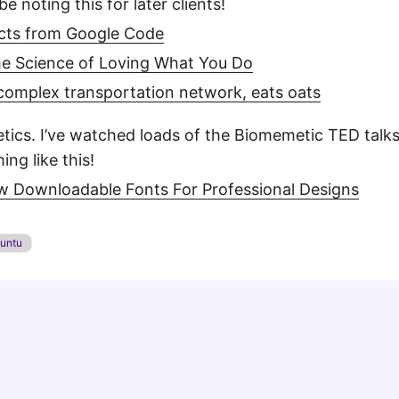
be noting this for later clients!
jects from Google Code
e Science of Loving What You Do
omplex transportation network, eats oats
metics. I’ve watched loads of the Biomemetic TED talk
ng like this!
ew Downloadable Fonts For Professional Designs
untu