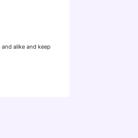
s and alike and keep