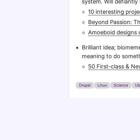
system. Will defiantly 
10 interesting pro
Beyond Passion: Th
Amoeboid designs c
Brilliant idea; biome
meaning to do somethi
50 First-class & N
Drupal
Linux
Science
Ub