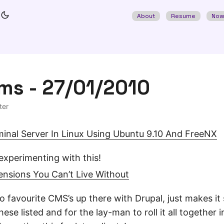
About
Resume
No
ms - 27/01/2010
ter
inal Server In Linux Using Ubuntu 9.10 And FreeNX
experimenting with this!
ensions You Can’t Live Without
 favourite CMS’s up there with Drupal, just makes it 
hese listed and for the lay-man to roll it all together 