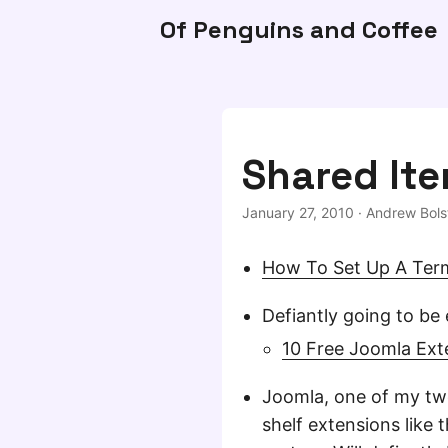
Of Penguins and Coffee
Shared Ite
January 27, 2010
·
Andrew Bols
How To Set Up A Term
Defiantly going to be 
10 Free Joomla Ext
Joomla, one of my two
shelf extensions like t