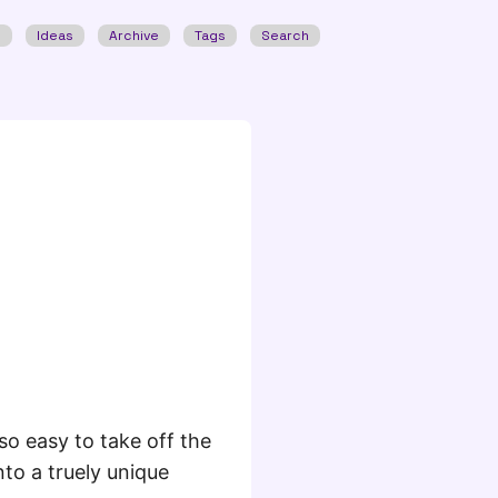
w
Ideas
Archive
Tags
Search
so easy to take off the
into a truely unique