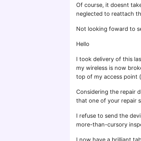
Of course, it doesnt t
neglected to reattach t
Not looking foward to se
Hello
I took delivery of this l
my wireless is now broke
top of my access point (i
Considering the repair 
that one of your repair 
I refuse to send the de
more-than-cursory inspe
I now have a brilliant ta