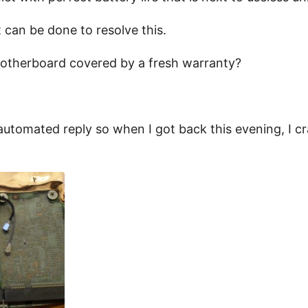
 can be done to resolve this.
motherboard covered by a fresh warranty?
 automated reply so when I got back this evening, I cr