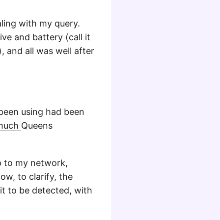
ling with my query.
ve and battery (call it
, and all was well after
 been using had been
ymuch
Queens
p to my network,
w, to clarify, the
t to be detected, with