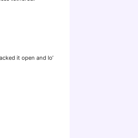
acked it open and lo’