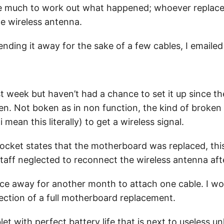
ake much to work out what happened; whoever replac
he wireless antenna.
nding it away for the sake of a few cables, I emaile
ast week but haven’t had a chance to set it up since t
n. Not boken as in non function, the kind of broken 
 mean this literally) to get a wireless signal.
docket states that the motherboard was replaced, this
staff neglected to reconnect the wireless antenna af
vice away for another month to attach one cable. I w
ction of a full motherboard replacement.
blet with perfect battery life that is next to useless u