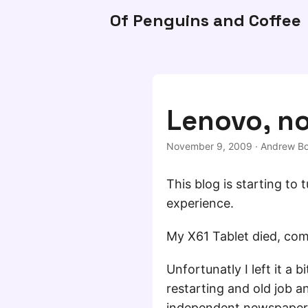
Of Penguins and Coffee
Lenovo, n
November 9, 2009
·
Andrew Bo
This blog is starting to
experience.
My X61 Tablet died, com
Unfortunatly I left it a
restarting and old job 
independent newspaper