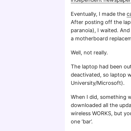
Eventually, I made the
c
After posting off the la
paranoia), I waited. And
a motherboard replacem
Well, not really.
The laptop had been out
deactivated, so laptop wa
University/Microsoft).
When I did, something w
downloaded all the updat
wireless WORKS, but you
one ‘bar’.