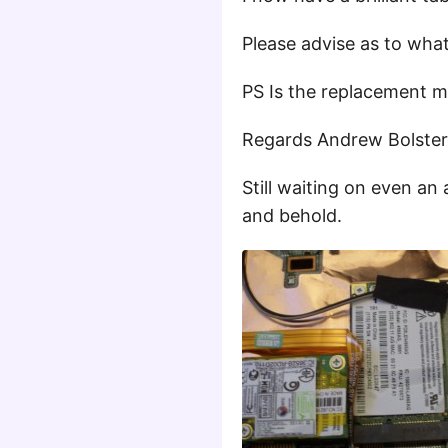
Please advise as to what
PS Is the replacement 
Regards Andrew Bolster
Still waiting on even an
and behold.