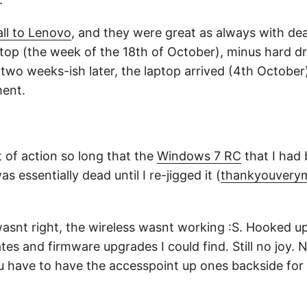
all to Lenovo
, and they were great as always with dea
ptop (the week of the 18th of October), minus hard dri
 two weeks-ish later, the laptop arrived (4th October)
ent.
 of action so long that the
Windows 7 RC
that I had
s essentially dead until I re-jigged it (
thankyouver
asnt right, the wireless wasnt working :S. Hooked u
es and firmware upgrades I could find. Still no joy. No
 have to have the accesspoint up ones backside for i