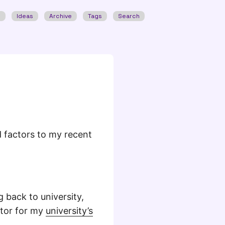
w
Ideas
Archive
Tags
Search
od factors to my recent
 back to university,
itor for my
university’s