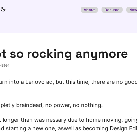
About
Resume
No
ot so rocking anymore
lster
 turn into a Lenovo ad, but this time, there are no go
pletly braindead, no power, no nothing.
 bit longer than was nessary due to home moving, going
and starting a new one, aswell as becoming Design Ed
.