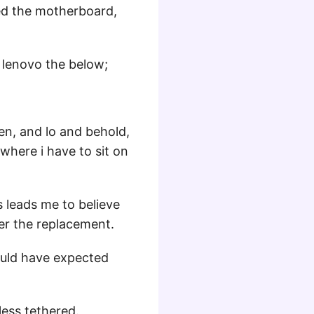
ed the motherboard,
d lenovo the below;
hen, and lo and behold,
where i have to sit on
 leads me to believe
ter the replacement.
ould have expected
nless tethered.